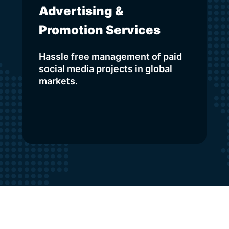
Advertising &
Promotion Services
Hassle free management of paid
social media projects in global
markets.