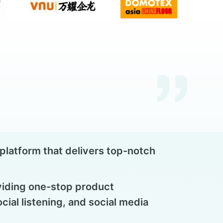
latform that delivers top-notch
viding one-stop product
ial listening, and social media