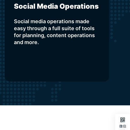
Social Media Operations
Social media operations made
easy through a full suite of tools
for planning, content operations
and more.

微信