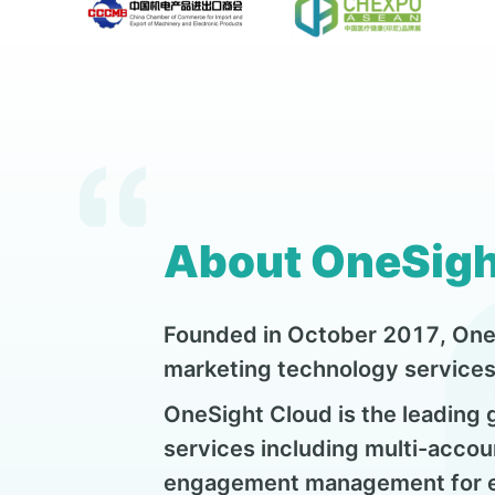
About OneSigh
Founded in October 2017, OneS
marketing technology services 
OneSight Cloud is the leading
services including multi-accou
engagement management for en