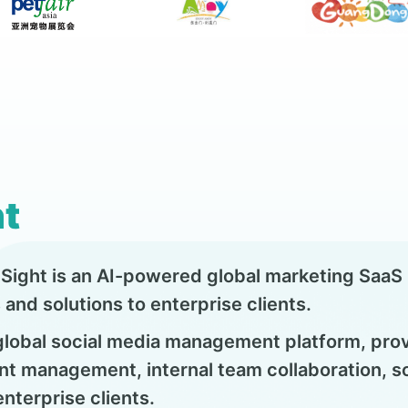
t
ight is an AI-powered global marketing SaaS p
and solutions to enterprise clients.
 global social media management platform, pro
nt management, internal team collaboration, soc
terprise clients.