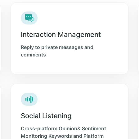
Interaction Management
Reply to private messages and
comments
Social Listening
Cross-platform Opinion& Sentiment
Monitoring Keywords and Platform