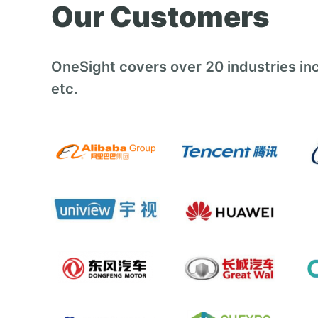
Our Customers
OneSight covers over 20 industries inc
etc.