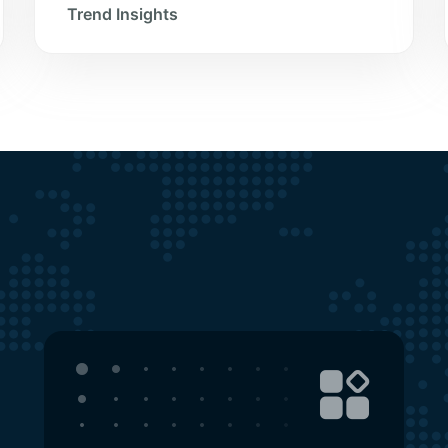
Trend Insights