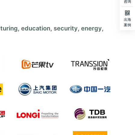
咨询

出海
案例
turing, education, security, energy,