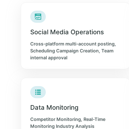
Social Media Operations
Cross-platform multi-account posting,
Scheduling Campaign Creation, Team
internal approval
Data Monitoring
Competitor Monitoring, Real-Time
Monitoring Industry Analysis