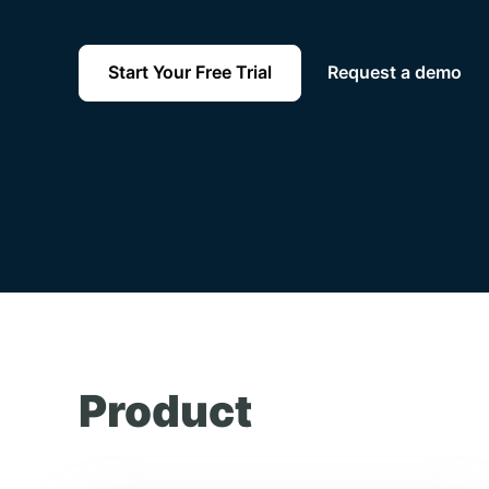
Start Your Free Trial
Request a demo
Product