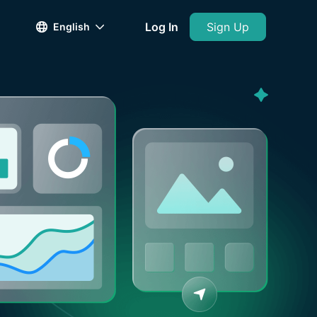
Log In
Sign Up
English

