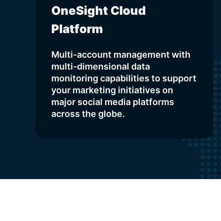
OneSight Cloud
Platform
Multi-account management with
multi-dimensional data
monitoring capabilities to support
your marketing initiatives on
major social media platforms
across the globe.