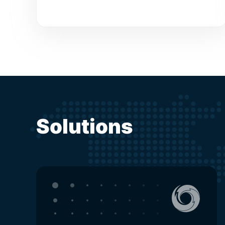
Solutions