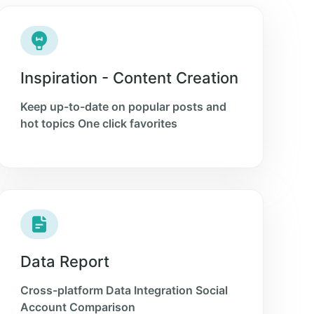
Inspiration - Content Creation
Keep up-to-date on popular posts and
hot topics One click favorites
Data Report
Cross-platform Data Integration Social
Account Comparison