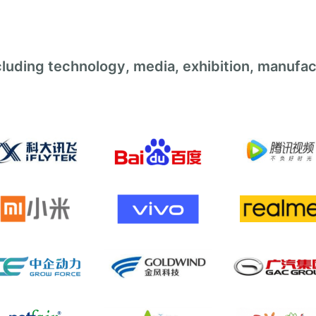
luding technology, media, exhibition, manufac